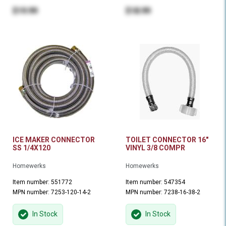
$19.99
$18.99
ICE MAKER CONNECTOR
TOILET CONNECTOR 16"
SS 1/4X120
VINYL 3/8 COMPR
Homewerks
Homewerks
Item number: 551772
Item number: 547354
MPN number: 7253-120-14-2
MPN number: 7238-16-38-2
In Stock
In Stock