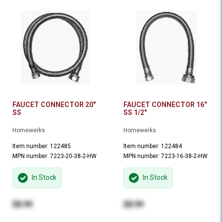
FAUCET CONNECTOR 20"
FAUCET CONNECTOR 16"
SS
SS 1/2"
Homewerks
Homewerks
Item number: 122485
Item number: 122484
MPN number: 7223-20-38-2-HW
MPN number: 7223-16-38-2-HW
In Stock
In Stock
$8.99
$8.99