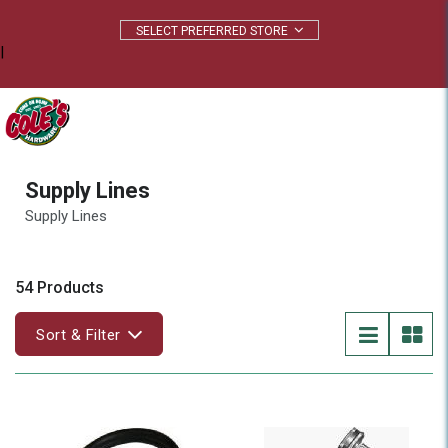
|
Supply Lines
Supply Lines
54 Products
Sort & Filter