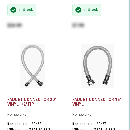
In Stock
In Stock
$24.99
$7.99
FAUCET CONNECTOR 20"
FAUCET CONNECTOR 16"
VINYL 1/2" FIP
VINYL
Homewerks
Homewerks
Item number: 122468
Item number: 122467
MPN number: 7228-20-38-2
MPN number: 7228-16-38-2