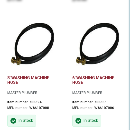
8' WASHING MACHINE
6' WASHING MACHINE
HOSE
HOSE
MASTER PLUMBER
MASTER PLUMBER
Item number: 708594
Item number: 708586
MPN number: WA6107008
MPN number: WA6107006
In Stock
In Stock