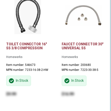
TOILET CONNECTOR 16"
FAUCET CONNECTOR 30"
SS 3/8 COMPRESSION
UNIVERSAL SS
Homewerks
Homewerks
Item number: 546673
Item number: 200680
MPN number: 7233-16-38-2-HW
MPN number: 7223-30-38-5
In Stock
In Stock
$9.99
$16.99