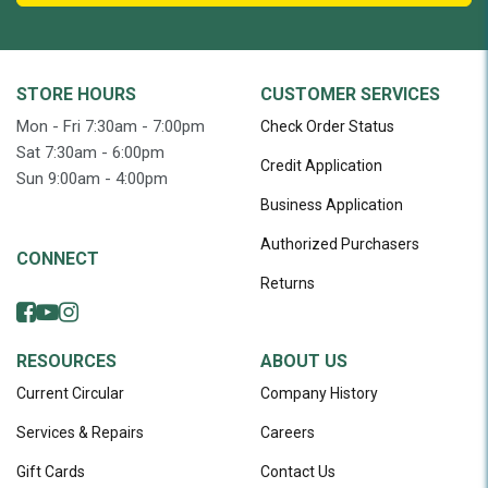
STORE HOURS
CUSTOMER SERVICES
Mon - Fri 7:30am - 7:00pm
Check Order Status
Sat 7:30am - 6:00pm
Credit Application
Sun 9:00am - 4:00pm
Business Application
Authorized Purchasers
CONNECT
Returns
RESOURCES
ABOUT US
Current Circular
Company History
Services & Repairs
Careers
Gift Cards
Contact Us