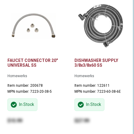
FAUCET CONNECTOR 20"
DISHWASHER SUPPLY
UNIVERSAL SS
3/8x3/8x60 SS
Homewerks
Homewerks
Item number: 200678
Item number: 122611
MPN number: 7223-20-38-5
MPN number: 7223-60-38-6E
In Stock
In Stock
$15.99
$27.99