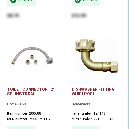
In Stock
In Stock
$8.79
$15.99
TOILET CONNECTOR 12"
DISHWASHER FITTING
SS UNIVERSAL
WHIRLPOOL
Homewerks
Homewerks
Item number: 200688
Item number: 124118
MPN number: 7233-12-38-5
MPN number: 7210-38-34-E