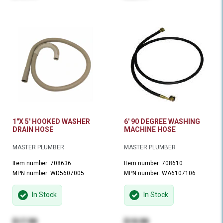
1"X 5' HOOKED WASHER
6' 90 DEGREE WASHING
DRAIN HOSE
MACHINE HOSE
MASTER PLUMBER
MASTER PLUMBER
Item number: 708636
Item number: 708610
MPN number: WD5607005
MPN number: WA6107106
In Stock
In Stock
$17.99
$19.99