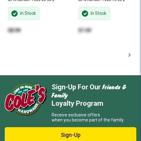
In Stock
In Stock
$8.99
$7.49
Friends &
Sign-Up For Our
Family
Loyalty Program
Receive exclusive offers
when you become part of the family.
Sign-Up