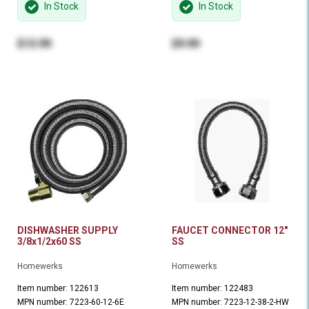
In Stock
In Stock
$13.99
$9.99
DISHWASHER SUPPLY
FAUCET CONNECTOR 12"
3/8x1/2x60 SS
SS
Homewerks
Homewerks
Item number: 122613
Item number: 122483
MPN number: 7223-60-12-6E
MPN number: 7223-12-38-2-HW