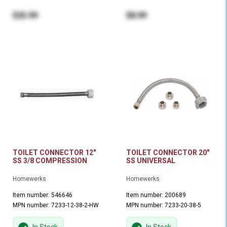
$25.99
$8.99
TOILET CONNECTOR 12"
TOILET CONNECTOR 20"
SS 3/8 COMPRESSION
SS UNIVERSAL
Homewerks
Homewerks
Item number: 546646
Item number: 200689
MPN number: 7233-12-38-2-HW
MPN number: 7233-20-38-5