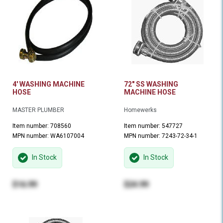
4' WASHING MACHINE
72" SS WASHING
HOSE
MACHINE HOSE
MASTER PLUMBER
Homewerks
Item number: 708560
Item number: 547727
MPN number: WA6107004
MPN number: 7243-72-34-1
In Stock
In Stock
$16.99
$24.99