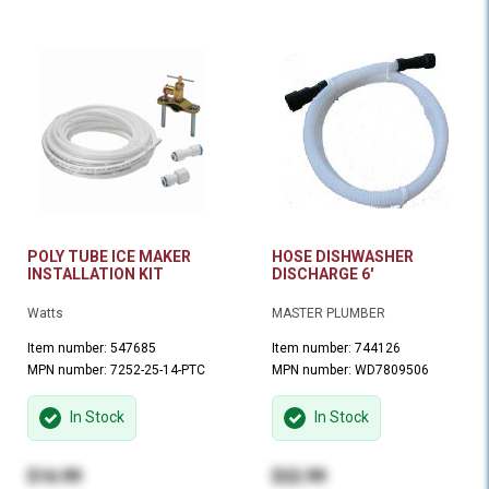
POLY TUBE ICE MAKER
HOSE DISHWASHER
INSTALLATION KIT
DISCHARGE 6'
Watts
MASTER PLUMBER
Item number: 547685
Item number: 744126
MPN number: 7252-25-14-PTC
MPN number: WD7809506
In Stock
In Stock
$16.99
$22.99