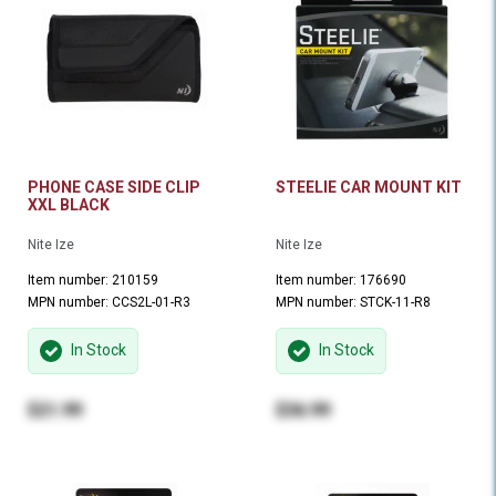
PHONE CASE SIDE CLIP
STEELIE CAR MOUNT KIT
XXL BLACK
Nite Ize
Nite Ize
Item number: 210159
Item number: 176690
MPN number: CCS2L-01-R3
MPN number: STCK-11-R8
In Stock
In Stock
$21.99
$36.99