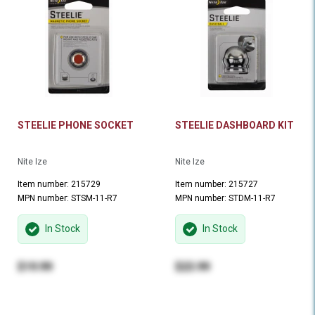
STEELIE PHONE SOCKET
STEELIE DASHBOARD KIT
Nite Ize
Nite Ize
Item number: 215729
Item number: 215727
MPN number: STSM-11-R7
MPN number: STDM-11-R7
In Stock
In Stock
$19.99
$23.99