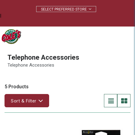
|
Telephone Accessories
Telephone Accessories
5 Products
Sort & Filter