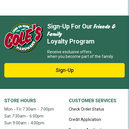
Friends &
Sign-Up For Our
Family
Loyalty Program
Receive exclusive offers
when you become part of the family.
Sign-Up
STORE HOURS
CUSTOMER SERVICES
Mon - Fri 7:30am - 7:00pm
Check Order Status
Sat 7:30am - 6:00pm
Credit Application
Sun 9:00am - 4:00pm