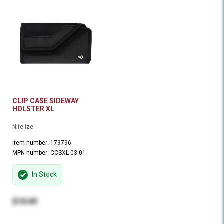
CLIP CASE SIDEWAY
HOLSTER XL
Nite Ize
Item number: 179796
MPN number: CCSXL-03-01
In Stock
$19.49