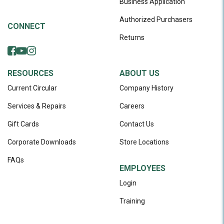
Business Application
Authorized Purchasers
CONNECT
Returns
RESOURCES
ABOUT US
Current Circular
Company History
Services & Repairs
Careers
Gift Cards
Contact Us
Corporate Downloads
Store Locations
FAQs
EMPLOYEES
Login
Training