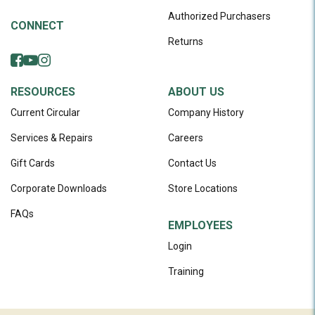
Authorized Purchasers
CONNECT
Returns
RESOURCES
ABOUT US
Current Circular
Company History
Services & Repairs
Careers
Gift Cards
Contact Us
Corporate Downloads
Store Locations
FAQs
EMPLOYEES
Login
Training