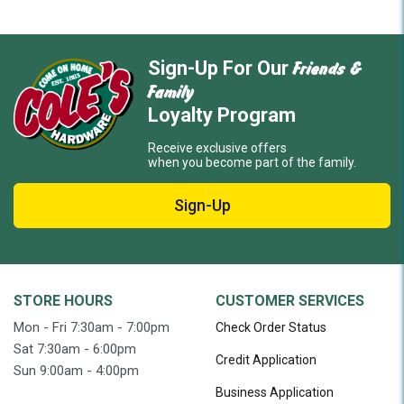
Friends &
Sign-Up For Our
Family
Loyalty Program
Receive exclusive offers
when you become part of the family.
Sign-Up
STORE HOURS
CUSTOMER SERVICES
Mon - Fri 7:30am - 7:00pm
Check Order Status
Sat 7:30am - 6:00pm
Credit Application
Sun 9:00am - 4:00pm
Business Application