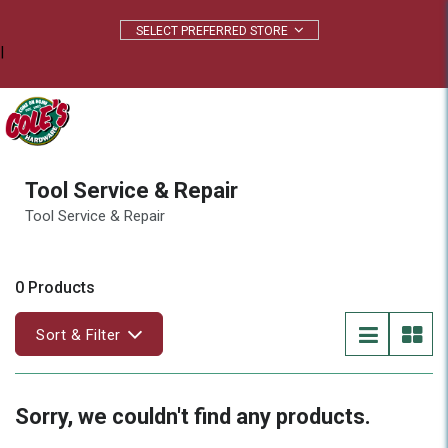
|
Tool Service & Repair
Tool Service & Repair
0 Products
Sort & Filter
Sorry, we couldn't find any products.