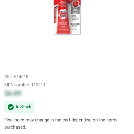
SKU:
514018
MPN number:
110011
$6.89
In Stock
Final price may change in the cart depending on the items
purchased.