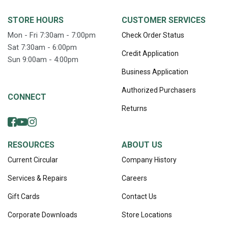
STORE HOURS
CUSTOMER SERVICES
Mon - Fri 7:30am - 7:00pm
Check Order Status
Sat 7:30am - 6:00pm
Credit Application
Sun 9:00am - 4:00pm
Business Application
Authorized Purchasers
CONNECT
Returns
RESOURCES
ABOUT US
Current Circular
Company History
Services & Repairs
Careers
Gift Cards
Contact Us
Corporate Downloads
Store Locations