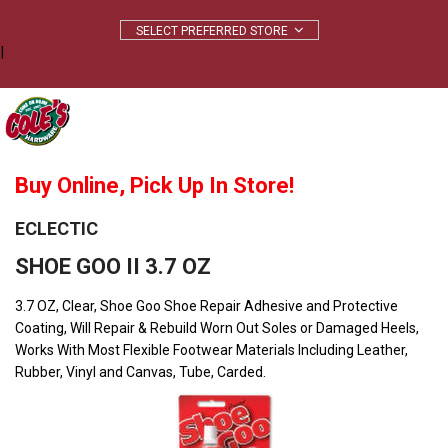
|
Buy Online, Pick Up In Store!
ECLECTIC
SHOE GOO II 3.7 OZ
3.7 OZ, Clear, Shoe Goo Shoe Repair Adhesive and Protective
Coating, Will Repair & Rebuild Worn Out Soles or Damaged Heels,
Works With Most Flexible Footwear Materials Including Leather,
Rubber, Vinyl and Canvas, Tube, Carded.