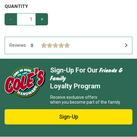
QUANTITY
-
+
Reviews
0
Friends &
Sign-Up For Our
Family
Loyalty Program
Receive exclusive offers
when you become part of the family.
Sign-Up